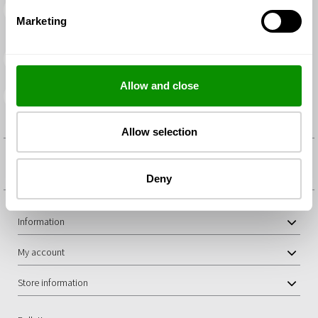
Returns
You have a period of 14 calendar days to return any items in
Marketing
unopened condition
Secure shopping and payment
Payments by debit/credit cards and PayPal.
Allow and close
Delivery within 48/72 hours
You will receive your order as soon as possible
Allow selection
IN YODEYMA WE DO NOT AUTHORISE THE MENTIONING OF ANY
OTHER BRANDS IN THE SALE OF OUR PERFUMES
Deny
Information
My account
Store information