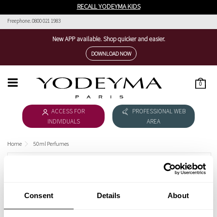
RECALL YODEYMA KIDS
Freephone. 0800 021 1983
New APP available. Shop quicker and easier.
DOWNLOAD NOW
0
HOME
ACCESS FOR
PROFESSIONAL WEB
WOMEN'S COLLECTION
INDIVIDUALS
AREA
MEN'S COLLECTION
Home
50ml Perfumes
DOWNLOAD CATALOGUE
50ML PERFUMES
COSMÉTICA
Female
Consent
Details
About
THE NICHE COLLECTION
Male