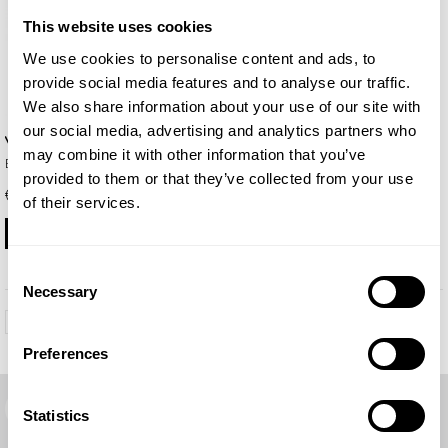
Unisex
This website uses cookies
We use cookies to personalise content and ads, to
provide social media features and to analyse our traffic.
We also share information about your use of our site with
our social media, advertising and analytics partners who
Yode
may combine it with other information that you’ve
Eau de Parfum 50ml
provided to them or that they’ve collected from your use
€ 19.00
of their services.
BUY
Consent
Necessary
Selection
1
...
6
7
8
Preferences
Free shipping
Statistics
Free delivery on orders over €99