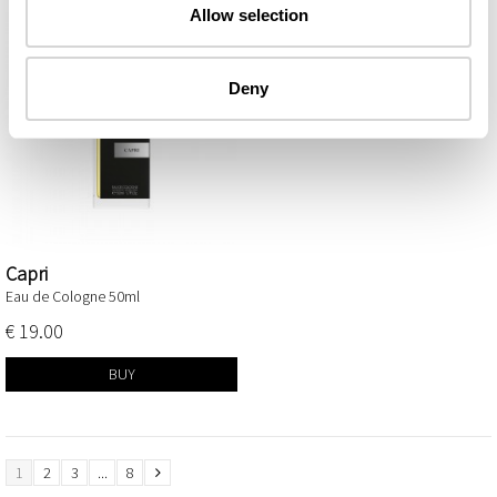
Allow selection
Deny
Capri
Eau de Cologne 50ml
€ 19.00
BUY
1
2
3
...
8