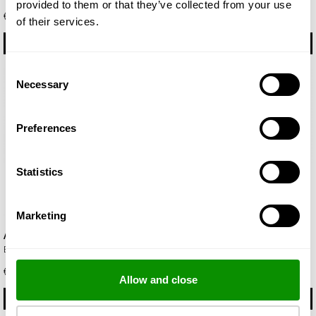
provided to them or that they’ve collected from your use
€ 22.50
€ 22.50
of their services.
BUY
BUY
Consent
Necessary
Selection
Preferences
Statistics
Marketing
Aroma
Beach
Eau de Parfum 50ml
Eau de Parfum 50ml
€ 19.00
€ 19.00
Allow and close
BUY
BUY