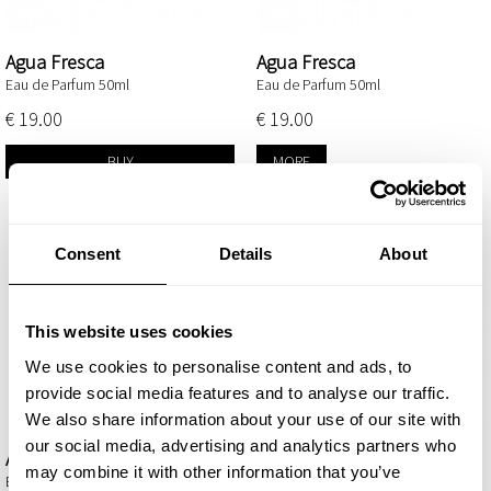
Agua Fresca
Agua Fresca
Eau de Parfum 50ml
Eau de Parfum 50ml
€ 19.00
€ 19.00
BUY
MORE
Consent
Details
About
This website uses cookies
We use cookies to personalise content and ads, to
provide social media features and to analyse our traffic.
We also share information about your use of our site with
our social media, advertising and analytics partners who
Ambrax
Amira
may combine it with other information that you’ve
Eau de Parfum 50ml
Eau de Parfum 50ml