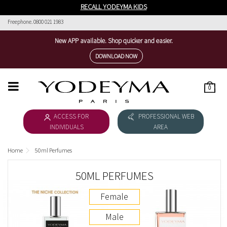
RECALL YODEYMA KIDS
Freephone. 0800 021 1983
New APP available. Shop quicker and easier.
DOWNLOAD NOW
0
HOME
ACCESS FOR
PROFESSIONAL WEB
WOMEN'S COLLECTION
INDIVIDUALS
AREA
MEN'S COLLECTION
Home
50ml Perfumes
DOWNLOAD CATALOGUE
50ML PERFUMES
COSMÉTICA
Female
THE NICHE COLLECTION
Male