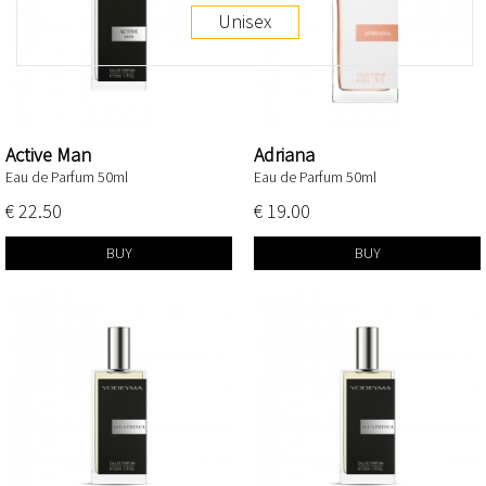
Unisex
Active Man
Adriana
Eau de Parfum 50ml
Eau de Parfum 50ml
€ 22.50
€ 19.00
BUY
BUY