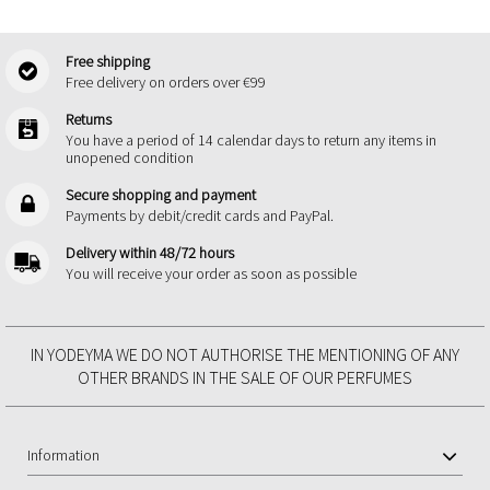
Free shipping
Free delivery on orders over €99
Returns
You have a period of 14 calendar days to return any items in
unopened condition
Secure shopping and payment
Payments by debit/credit cards and PayPal.
Delivery within 48/72 hours
You will receive your order as soon as possible
IN YODEYMA WE DO NOT AUTHORISE THE MENTIONING OF ANY
OTHER BRANDS IN THE SALE OF OUR PERFUMES
Information