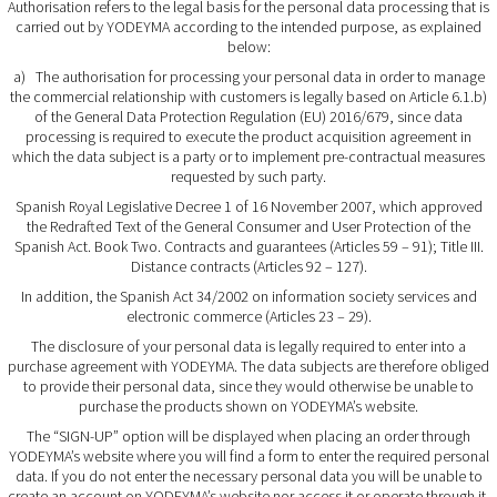
Authorisation refers to the legal basis for the personal data processing that is
carried out by YODEYMA according to the intended purpose, as explained
below:
a) The authorisation for processing your personal data in order to manage
the commercial relationship with customers is legally based on Article 6.1.b)
of the General Data Protection Regulation (EU) 2016/679, since data
processing is required to execute the product acquisition agreement in
which the data subject is a party or to implement pre-contractual measures
requested by such party.
Spanish Royal Legislative Decree 1 of 16 November 2007, which approved
the Redrafted Text of the General Consumer and User Protection of the
Spanish Act. Book Two. Contracts and guarantees (Articles 59 – 91); Title III.
Distance contracts (Articles 92 – 127).
In addition, the Spanish Act 34/2002 on information society services and
electronic commerce (Articles 23 – 29).
The disclosure of your personal data is legally required to enter into a
purchase agreement with YODEYMA. The data subjects are therefore obliged
to provide their personal data, since they would otherwise be unable to
purchase the products shown on YODEYMA’s website.
The “
SIGN-UP
” option will be displayed when placing an order through
YODEYMA’s website where you will find a form to enter the required personal
data. If you do not enter the necessary personal data you will be unable to
create an account on YODEYMA’s website nor access it or operate through it.