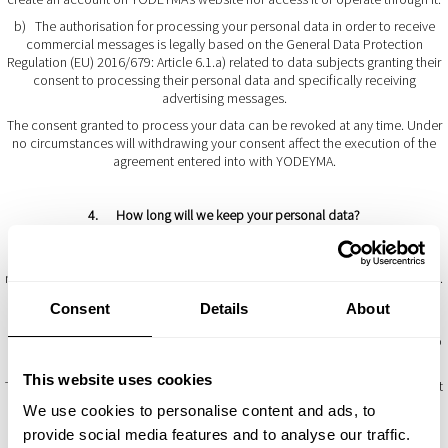
b) The authorisation for processing your personal data in order to receive
commercial messages is legally based on the General Data Protection
Regulation (EU) 2016/679: Article 6.1.a) related to data subjects granting their
consent to processing their personal data and specifically receiving
advertising messages.
The consent granted to process your data can be revoked at any time. Under
no circumstances will withdrawing your consent affect the execution of the
agreement entered into with YODEYMA.
4. How long will we keep your personal data?
The personal data provided by users will be kept by YODEYMA for as long as
the commercial relationship lasts between the parties and their deletion has
not been requested by the data subject or there is a legal obligation to do so.
YODEYMA will adopt the appropriate security measures to protect the
Consent
Details
About
integrity of the information and confidentiality of the personal data and to
prevent infringement thereof during the time they are kept, which is limited to
the requirements stipulated by law.
This website uses cookies
The customer’s bank details requested during the purchasing process will not
be saved or kept by YODEYMA. The customer will be transferred to an
We use cookies to personalise content and ads, to
external bank payment platform to make a purchase and pay for it. Only the
provide social media features and to analyse our traffic.
payment providers will store such data in order to render their services.