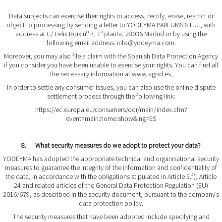
Data subjects can exercise their rights to access, rectify, erase, restrict or
object to processing by sending a letter to YODEYMA PARFUMS S.L.U., with
address at C/ Felix Boix nº 7, 1ª planta, 28036 Madrid or by using the
following email address:
info@yodeyma.com
.
Moreover, you may also file a claim with the Spanish Data Protection Agency
if you consider you have been unable to exercise your rights. You can find all
the necessary information at
www.agpd.es
.
In order to settle any consumer issues, you can also use the online dispute
settlement process through the following link:
https://ec.europa.eu/consumers/odr/main/index.cfm?
event=main.home.show&lng=ES
8. What security measures do we adopt to protect your data?
YODEYMA has adopted the appropriate technical and organisational security
measures to guarantee the integrity of the information and confidentiality of
the data, in accordance with the obligations stipulated in Article 5.f), Article
24 and related articles of the General Data Protection Regulation (EU)
2016/679, as described in the security document, pursuant to the company’s
data protection policy.
The security measures that have been adopted include specifying and