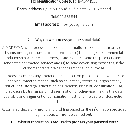
Tax Identification Code (CIF):
B-45441953
Postal address
: C/ Felix Boix nº 7, 1ª planta, 28036 Madrid
Tel:
900 373 844
Email address:
info@yodeyma.com
2. Why do we process your personal data?
At YODEYMA, we process the personal information (personal data) provided
by customers, consumers of our products: (i) to manage the commercial
relationship with the customers, issue invoices, send the products and
render the contracted service; and (ii) to send advertising messages, if the
customer grants his/her consent for such purpose.
Processing means any operation carried out on personal data, whether or
not by automated means, such as collection, recording, organisation,
structuring, storage, adaptation or alteration, retrieval, consultation, use,
disclosure by transmission, dissemination or otherwise, making the data
available and alignment or combination, restriction, erasure or destruction
thereof;
Automated decision-making and profiling based on the information provided
by the users will not be carried out.
3. What authorisation is required to process your personal data?