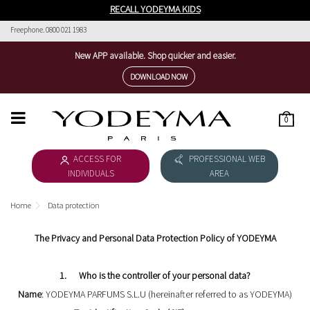
RECALL YODEYMA KIDS
Freephone. 0800 021 1983
New APP available. Shop quicker and easier.
DOWNLOAD NOW
0
HOME
ACCESS FOR
PROFESSIONAL WEB
WOMEN'S COLLECTION
INDIVIDUALS
AREA
MEN'S COLLECTION
Home
Data protection
DOWNLOAD CATALOGUE
The Privacy and Personal Data Protection Policy of YODEYMA
COSMÉTICA
1. Who is the controller of your personal data?
THE NICHE COLLECTION
Name
: YODEYMA PARFUMS S.L.U (hereinafter referred to as YODEYMA)