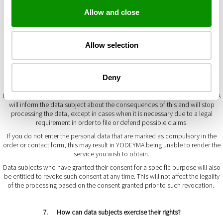
You can request access to the data at any time and obtain confirmation of
the processing carried out by YODEYMA.
Allow and close
Data subjects are entitled to access their personal data and request the
rectification of data that are inaccurate or, when appropriate, to request the
erasure of the data when, among other reasons, the personal data are no
Allow selection
longer required for the purposes for which they were collected.
In certain cases, and for reasons related to their specific situation, data
subjects may request restriction of the personal data processing, in which
Deny
case the data will only be kept in order to file or defend claims.
Data subjects may object to the data being processed at any time. YODEYMA
will inform the data subject about the consequences of this and will stop
processing the data, except in cases when it is necessary due to a legal
requirement in order to file or defend possible claims.
If you do not enter the personal data that are marked as compulsory in the
order or contact form, this may result in YODEYMA being unable to render the
service you wish to obtain.
Data subjects who have granted their consent for a specific purpose will also
be entitled to revoke such consent at any time. This will not affect the legality
of the processing based on the consent granted prior to such revocation.
7. How can data subjects exercise their rights?