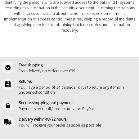
identifying the persons who are allowed access to the data and IT systems,
recording this information in the security document, informing the persons
with access to the data about the non-disclosure commitment,
implementation of access control measures, keeping a record of incidents
and applying a system for obtaining back-up copies and information
recovery.
Free shipping
Free delivery on orders over €99
Returns
You have a period of 14 calendar days to return any items in
unopened condition
Secure shopping and payment
Payments by debit/credit cards and PayPal.
Delivery within 48/72 hours
You will receive your order as soon as possible