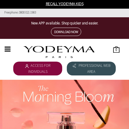
RECALL YODEYMA KIDS
Freephone. 0800 021 1983
New APP available. Shop quicker and easier.
DOWNLOAD NOW
0
HOME
ACCESS FOR
PROFESSIONAL WEB
WOMEN'S COLLECTION
INDIVIDUALS
AREA
MEN'S COLLECTION
DOWNLOAD CATALOGUE
COSMÉTICA
THE NICHE COLLECTION