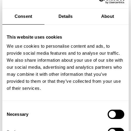
Find your inspiration
Consent
Details
About
This website uses cookies
We use cookies to personalise content and ads, to
provide social media features and to analyse our traffic.
We also share information about your use of our site with
our social media, advertising and analytics partners who
may combine it with other information that you’ve
provided to them or that they’ve collected from your use
of their services.
Consent
Necessary
Selection