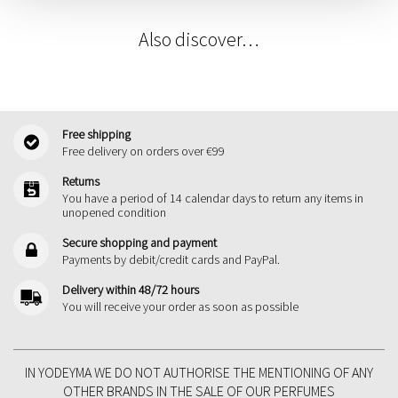
Also discover…
Free shipping
Free delivery on orders over €99
Returns
You have a period of 14 calendar days to return any items in
unopened condition
Secure shopping and payment
Payments by debit/credit cards and PayPal.
Delivery within 48/72 hours
You will receive your order as soon as possible
IN YODEYMA WE DO NOT AUTHORISE THE MENTIONING OF ANY
OTHER BRANDS IN THE SALE OF OUR PERFUMES