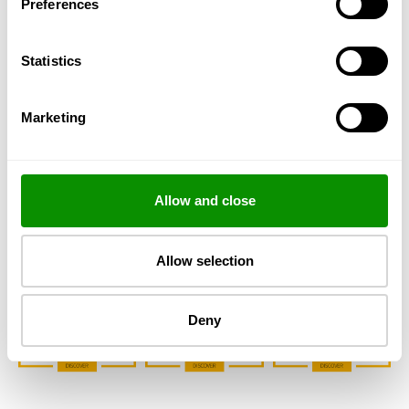
Preferences
Statistics
Marketing
CHOOSE YOUR SIZE
Allow and close
Allow selection
Deny