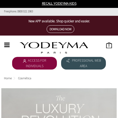
RECALL YODEYMA KIDS
Freephone. 0800 021 1983
New APP available. Shop quicker and easier.
DOWNLOAD NOW
0
HOME
ACCESS FOR
PROFESSIONAL WEB
WOMEN'S COLLECTION
INDIVIDUALS
AREA
MEN'S COLLECTION
Home
Cosmética
DOWNLOAD CATALOGUE
COSMÉTICA
THE NICHE COLLECTION