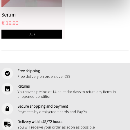
Serum
€ 19.90
BUY
Free shipping
Free delivery on orders over €99
Returns
You have a period of 14 calendar days to return any items in
unopened condition
Secure shopping and payment
Payments by debit/credit cards and PayPal.
Delivery within 48/72 hours
You will receive your order as soon as possible