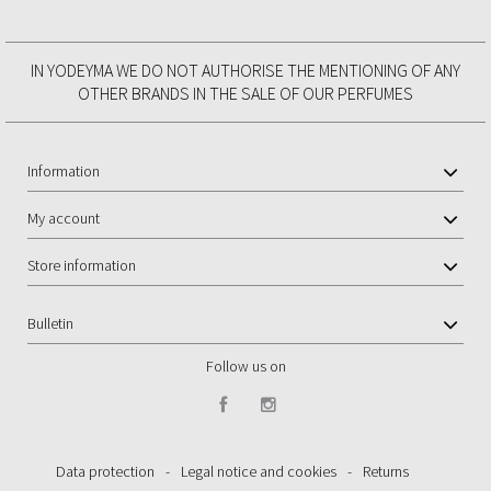
IN YODEYMA WE DO NOT AUTHORISE THE MENTIONING OF ANY
OTHER BRANDS IN THE SALE OF OUR PERFUMES
Information
My account
Store information
Bulletin
Follow us on
Data protection
-
Legal notice and cookies
-
Returns