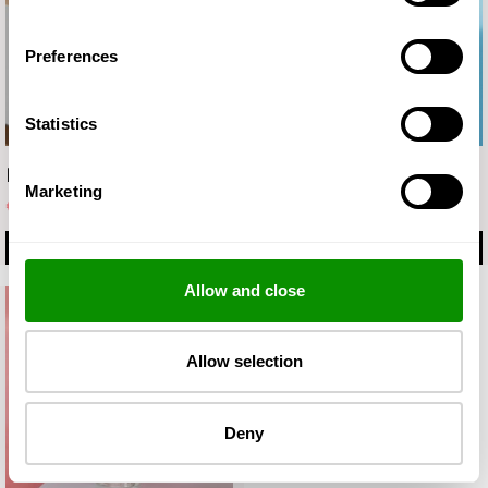
Preferences
Statistics
Fluid
MICELLAR WATER
Marketing
€ 17.50
€ 8.90
MORE
BUY
Allow and close
Allow selection
Deny