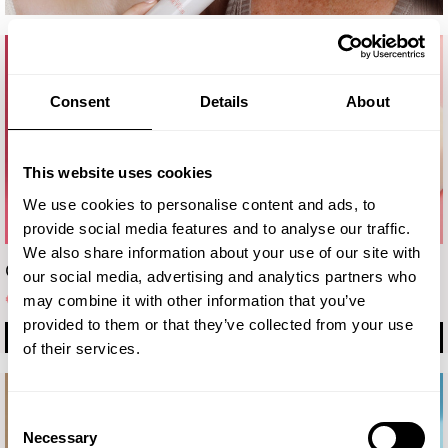
Consent
Details
About
This website uses cookies
We use cookies to personalise content and ads, to
provide social media features and to analyse our traffic.
We also share information about your use of our site with
Crema
Eye cream
our social media, advertising and analytics partners who
€ 19.90
€ 16.70
may combine it with other information that you’ve
provided to them or that they’ve collected from your use
BUY
BUY
of their services.
Consent
Necessary
Selection