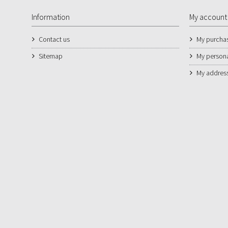
Information
My account
Contact us
My purcha
Sitemap
My persona
My addres