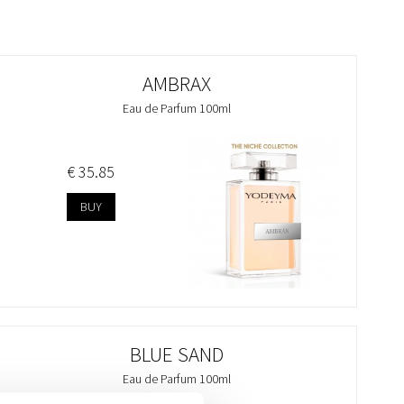
AMBRAX
Eau de Parfum 100ml
€ 35.85
BUY
BLUE SAND
Eau de Parfum 100ml