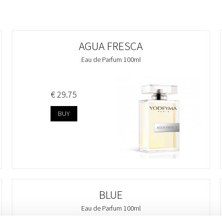
AGUA FRESCA
Eau de Parfum 100ml
€ 29.75
BUY
BLUE
Eau de Parfum 100ml