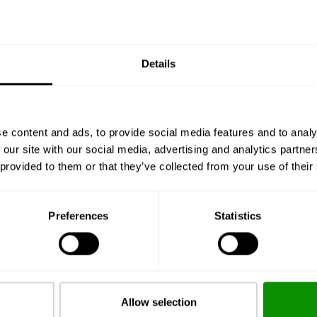
€ 29.75
BUY
Details
e content and ads, to provide social media features and to analy
 our site with our social media, advertising and analytics partn
 provided to them or that they’ve collected from your use of their
CAPRI
Eau de Cologne 100ml
Preferences
Statistics
€ 29.75
BUY
Allow selection