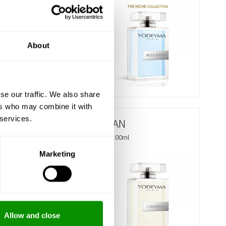
€ 35.85
BUY
About
se our traffic. We also share
ers who may combine it with
 services.
CARIBBEAN
Eau de Parfum 100ml
Marketing
€ 29.75
BUY
Allow and close