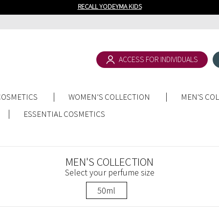
RECALL YODEYMA KIDS
ACCESS FOR INDIVIDUALS
COSMETICS
WOMEN’S COLLECTION
MEN'S CO
ESSENTIAL COSMETICS
MEN'S COLLECTION
Select your perfume size
50ml