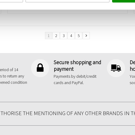
1
2
3
4
5
Secure shopping and
De
payment
ho
eriod of 14
s to return any
Payments by debit/credit
You
pened condition
cards and PayPal.
so
UTHORISE THE MENTIONING OF ANY OTHER BRANDS IN T