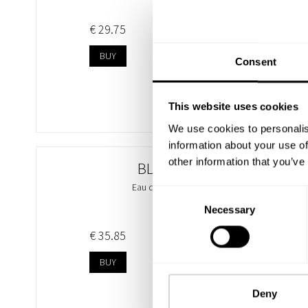
€ 29.75
BUY
Consent
This website uses cookies
We use cookies to personalis
information about your use of
other information that you’ve
BLUE SAND
Eau de Parfum 100ml
Consent
Necessary
Selection
€ 35.85
BUY
Deny