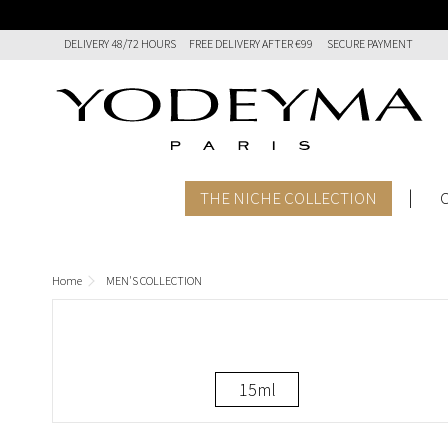
DELIVERY 48/72 HOURS
FREE DELIVERY AFTER €99
SECURE PAYMENT
THE NICHE COLLECTION
Home
MEN'S COLLECTION
15ml