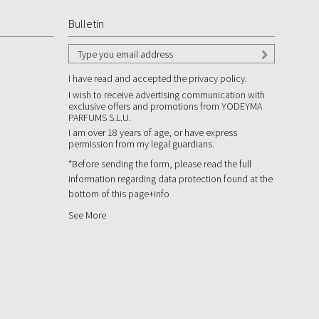
Bulletin
I have read and accepted the privacy policy.
I wish to receive advertising communication with
exclusive offers and promotions from YODEYMA
PARFUMS S.L.U.
I am over 18 years of age, or have express
permission from my legal guardians.
*Before sending the form, please read the full
information regarding data protection found at the
bottom of this page
+info
See More