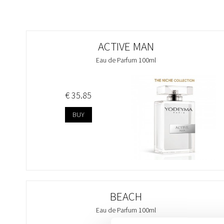
ACTIVE MAN
Eau de Parfum 100ml
€ 35.85
BUY
BEACH
Eau de Parfum 100ml