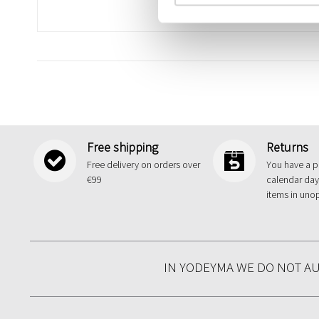
Free shipping
Returns
Free delivery on orders over
You have a p
€99
calendar day
items in uno
IN YODEYMA WE DO NOT A