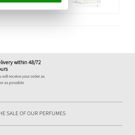
livery within 48/72
urs
 will receive your order as
on as possible
HE SALE OF OUR PERFUMES