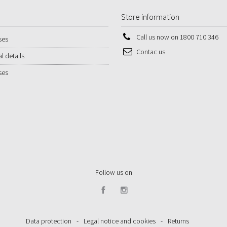
Store information
Call us now on
1800 710 346
ses
Contac us
l details
ses
Follow us on
Data protection
-
Legal notice and cookies
-
Returns