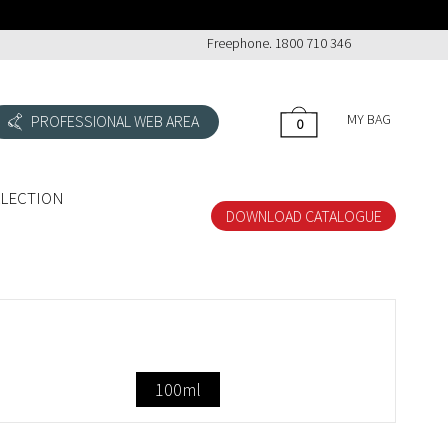
Freephone. 1800 710 346
MY BAG
PROFESSIONAL WEB AREA
0
0
LLECTION
DOWNLOAD CATALOGUE
100ml