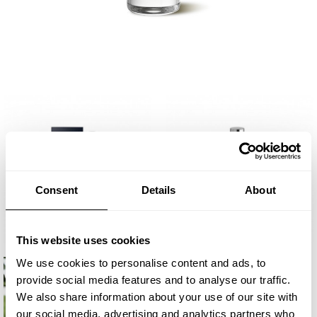
Consent
Details
About
This website uses cookies
We use cookies to personalise content and ads, to
provide social media features and to analyse our traffic.
We also share information about your use of our site with
our social media, advertising and analytics partners who