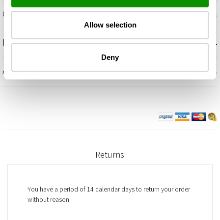
+
OLFACTORY NOTES
Allow selection
+
INGREDIENTS
Deny
+
ADDITIONAL INFORMATION
Returns
You have a period of 14 calendar days to return your order
without reason