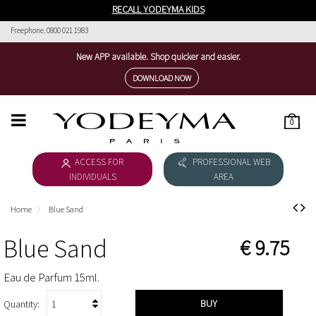
RECALL YODEYMA KIDS
Freephone. 0800 021 1983
New APP available. Shop quicker and easier.
DOWNLOAD NOW
0
HOME
ACCESS FOR
PROFESSIONAL WEB
WOMEN'S COLLECTION
INDIVIDUALS
AREA
MEN'S COLLECTION
Home
Blue Sand
DOWNLOAD CATALOGUE
Blue Sand
€ 9.75
COSMÉTICA
Eau de Parfum 15ml.
THE NICHE COLLECTION
BUY
Quantity: