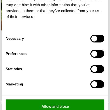
may combine it with other information that you’ve
provided to them or that they’ve collected from your use
of their services.
Consent
Necessary
Selection
Preferences
Statistics
Marketing
+
DESCRIPTION
Allow and close