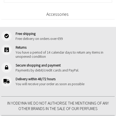
Accessories
Free shipping
Free delivery on orders over €99
Returns
You have a period of 14 calendar days to return any items in
unopened condition
Secure shopping and payment
Payments by debit/credit cards and PayPal.
Delivery within 48/72 hours
You will receive your order as soon as possible
IN YODEYMA WE DO NOT AUTHORISE THE MENTIONING OF ANY
OTHER BRANDS IN THE SALE OF OUR PERFUMES