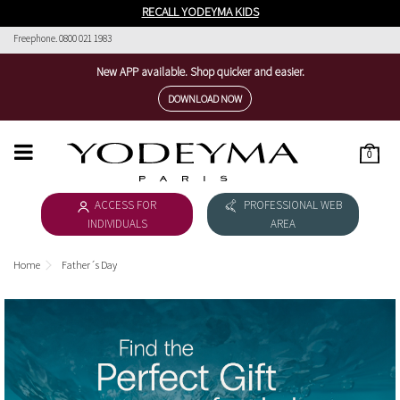
RECALL YODEYMA KIDS
Freephone. 0800 021 1983
New APP available. Shop quicker and easier.
DOWNLOAD NOW
0
HOME
ACCESS FOR
PROFESSIONAL WEB
WOMEN'S COLLECTION
INDIVIDUALS
AREA
MEN'S COLLECTION
Home
Father´s Day
DOWNLOAD CATALOGUE
COSMÉTICA
THE NICHE COLLECTION