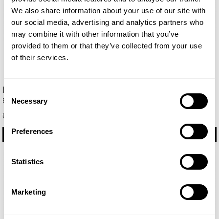
We also share information about your use of our site with
our social media, advertising and analytics partners who
may combine it with other information that you’ve
provided to them or that they’ve collected from your use
of their services.
Blue Sand
Caribbean
Consent
Eau de Parfum 100ml
Eau de Parfum 100ml
Necessary
Selection
€ 35.85
€ 29.75
Preferences
BUY
BUY
Statistics
Marketing