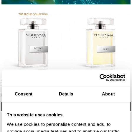
Active Man
Blue
Eau de Parfum 100ml
Eau de Parfum 100ml
Consent
Details
About
€ 35.85
€ 29.75
BUY
BUY
This website uses cookies
We use cookies to personalise content and ads, to
provide social media features and to analyse our traffic.