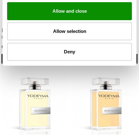
Allow and close
Metal Sport
Oud gem
Allow selection
Eau de Parfum 100ml
Eau de Parfum 100ml
€ 29.75
€ 35.85
Deny
BUY
BUY