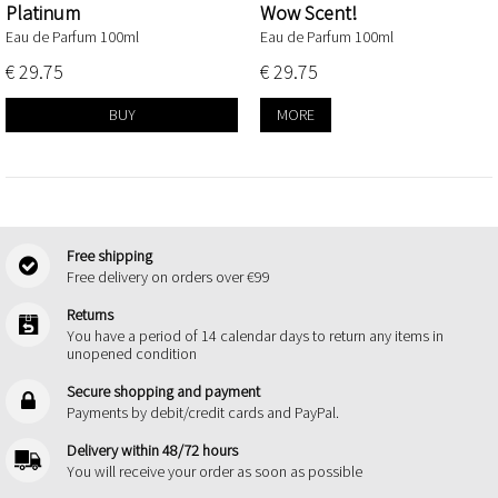
Platinum
Wow Scent!
Eau de Parfum 100ml
Eau de Parfum 100ml
€ 29.75
€ 29.75
BUY
MORE
Free shipping
Free delivery on orders over €99
Returns
You have a period of 14 calendar days to return any items in
unopened condition
Secure shopping and payment
Payments by debit/credit cards and PayPal.
Delivery within 48/72 hours
You will receive your order as soon as possible